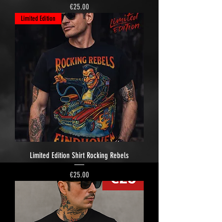
Price
€25.00
Limited Edition
Limited Edition Shirt Rocking Rebels
Price
€25.00