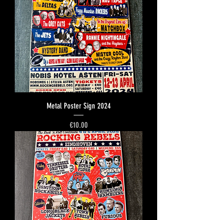
Metal Poster Sign 2024
Price
€10.00