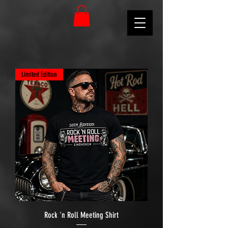
Limited Edition
Rock 'n Roll Meeting Shirt