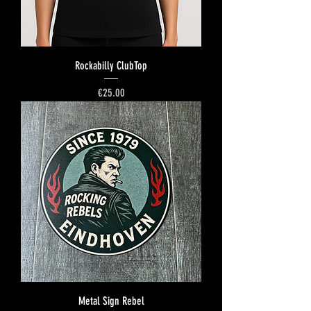
Rockabilly ClubTop
Price
€25.00
Metal Sign Rebel