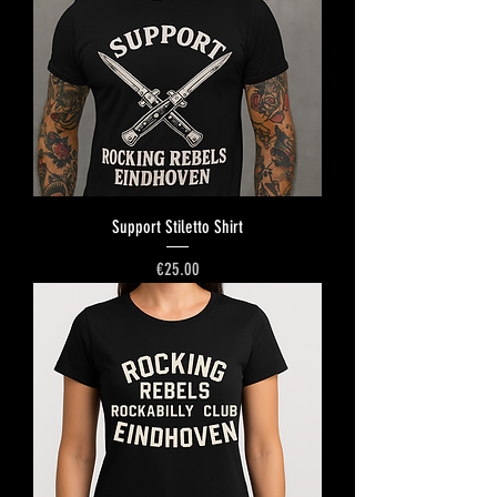
Support Stiletto Shirt
Price
€25.00