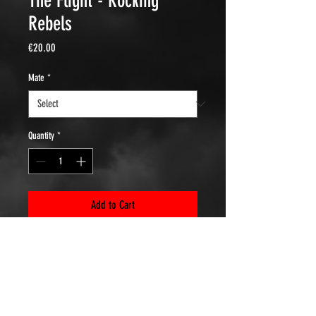
The Flight - Rocking
Rebels
Price
€20.00
Mate
*
Quantity
*
Add to Cart
At the time it was the home base of the
Rocking Rebels Eindhoven!
Heavy quality cotton 203 gr/m2