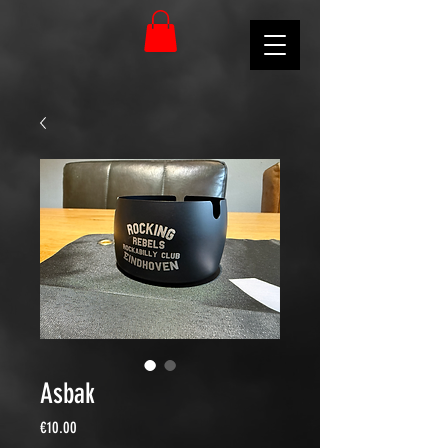
Asbak
Price
€10.00